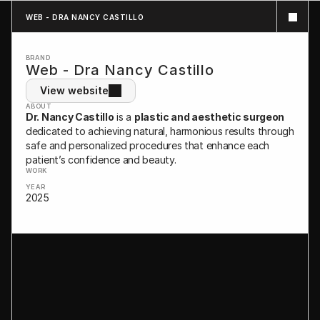
WEB - DRA NANCY CASTILLO
BRAND
Web - Dra Nancy Castillo
View website
ABOUT
Dr. Nancy Castillo
 is a 
plastic and aesthetic surgeon
dedicated to achieving natural, harmonious results through 
safe and personalized procedures that enhance each 
patient’s confidence and beauty.
WORK
YEAR
2025
WEB DESIGN - BRANDING