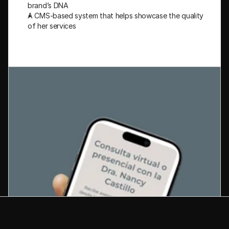
brand’s DNA
A CMS-based system that helps showcase the quality 
of her services