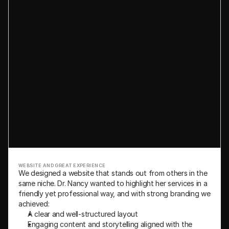
WEBSITE AND GREAT EXPERIENCE
We designed a website that stands out from others in the 
same niche. Dr. Nancy wanted to highlight her services in a 
friendly yet professional way, and with strong branding we 
achieved:
A clear and well-structured layout
Engaging content and storytelling aligned with the 